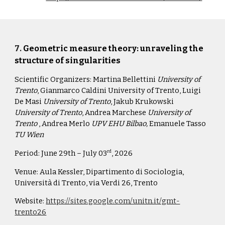
7
.
Geometric measure theory: unraveling the
structure of singularities
Scientific Organizers:
Martina Bellettini
University of
Trento
, Gianmarco Caldini University of Trento, Luigi
De Masi
University of Trento
, Jakub Krukowski
University of Trento
, Andrea Marchese
University of
Trento
, Andrea Merlo
UPV EHU Bilbao,
Emanuele Tasso
TU Wien
Period:
June 29th – July 03
, 2026
rd
Venue: Aula Kessler, Dipartimento di
S
ociologia,
Università di Trento, via Verdi 26, Trento
Website:
https://sites.google.com/unitn.it/gmt-
trento26