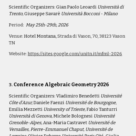
Scientific Organizers:
Gian Paolo Leoardi
Università di
Trento,
Giuseppe Savarè
Università Bocconi - Milano
Period:
May 25th-29th, 2026
Venue:
Hotel Montana,
Strada di Vason, 70, 38123 Vason
TN
Website:
https://sites.google.com/unitn.it/mfml-2026
Conference Algebraic Geometry 2026
3
.
Scientific Organizers:
Vladimiro Benedetti
Université
Côte d’Azur,
Daniele Faenzi
Université de Bourgogne,
Emilia Mezzetti
University of Trieste,
Fabio Tanturri
Università di Genova,
Michele Bolognesi
Université
Grenoble-Alpes,
Ana-Maria Castravet
Université de
Versailles, Pierre-Emmanuel Chaput, Université de