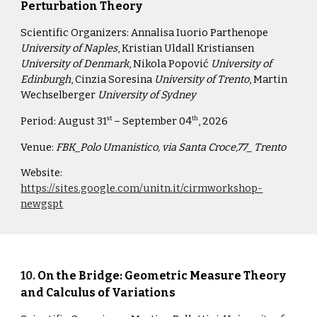
Perturbation Theory
Scientific Organizers:
Annalisa Iuorio Parthenope
University of Naples
, Kristian Uldall Kristiansen
University of Denmark
, Nikola Popović
University of
Edinburgh
, Cinzia Soresina
University of Trento
, Martin
Wechselberger
University of Sydney
Period:
August 31
– September 04
, 2026
st
th
Venue:
FBK_Polo Umanistico, via Santa Croce,77_ Trento
Website:
https://sites.google.com/unitn.it/cirmworkshop-
newgspt
10
.
On the Bridge: Geometric Measure Theory
and Calculus of Variations