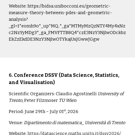
Website:
https://bidsa.unibocconi.eu/geometric-
measure-theory-between-pdes-and-geometric-
analysis?
_gl=1*eomh9o*_up*MQ..*_ga*MTMyMzQzNTY4My4xNz
c2NzYyMDg3*_ga_FMVFTTB8Q4*czE3NzY3NjIwODckbz
EkZzEkdDE3NzY3NjIwOTYkajUxJGwwJGgw
6
.
Conference DSSV (Data Science, Statistics,
and Visualisation)
Scientific Organizers:
Claudio Agostinelli
University of
Trento
, Peter Filzmoser
TU Wien
Period:
June 29th – July 01
, 2026
st
Venue:
Dipartimento di matematica_ Università di Trento
Website:
https://datascience.maths.unitn.it/dssv2026/