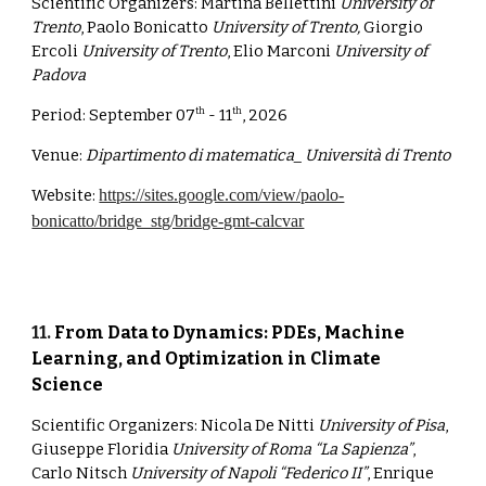
Scientific Organizers:
Martina Bellettini
University of
Trento
, Paolo Bonicatto
University of Trento,
Giorgio
Ercoli
University of Trento
, Elio Marconi
University of
Padova
Period:
September 07
- 11
, 2026
th
th
Venue:
Dipartimento di matematica_ Università di Trento
Website:
https://sites.google.com/view/paolo-
bonicatto/bridge_stg/bridge-gmt-calcvar
1
1
.
From Data to Dynamics: PDEs, Machine
Learning, and Optimization in Climate
Science
Scientific Organizers:
Nicola De Nitti
University of Pisa
,
Giuseppe Floridia
University of Roma “La Sapienza”
,
Carlo Nitsch
University of Napoli “Federico II”
, Enrique