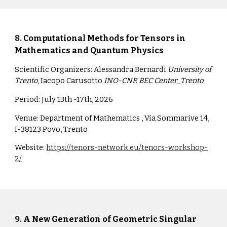
8
.
Computational Methods for Tensors in
Mathematics and Quantum Physics
Scientific Organizers:
Alessandra Bernardi
University of
Trento
, Iacopo Carusotto
INO-CNR BEC Center_Trento
Period:
July 13th -17th, 2026
Venue:
Department of Mathematics , Via Sommarive 14,
I-38123 Povo, Trento
Website:
https://tenors-network.eu/tenors-workshop-
2/
9
.
A New Generation of Geometric Singular