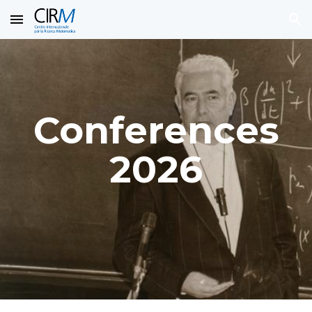
Skip to main content
Skip to navigation
Conferences
2026