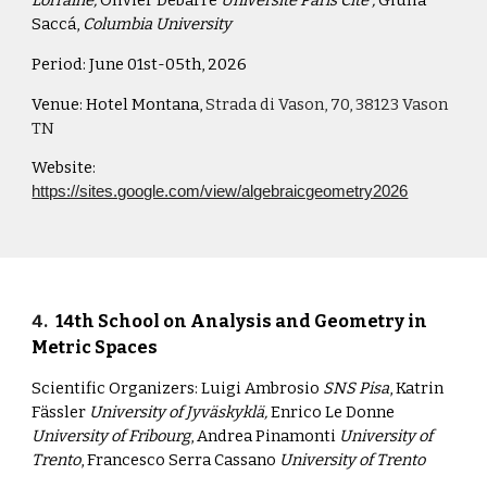
Lorraine,
Olivier Debarre
Université Paris Cité ,
Giulia
Saccá,
Columbia University
Period:
June 01st-05th, 2026
Venue:
Hotel Montana,
Strada di Vason, 70, 38123 Vason
TN
Website:
https://sites.google.com/view/algebraicgeometry2026
4
.
14th School on Analysis and Geometry in
Metric Spaces
Scientific Organizers:
Luigi Ambrosio
SNS Pisa
, Katrin
Fässler
University of Jyväskyklä,
Enrico Le Donne
University of Fribourg
, Andrea Pinamonti
University of
Trento
, Francesco Serra Cassano
University of Trento