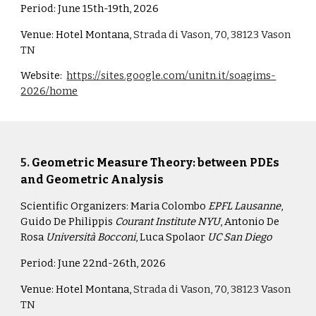
Period:
June 15th-19th, 2026
Venue:
Hotel Montana,
Strada di Vason, 70, 38123 Vason
TN
Website:
https://sites.google.com/unitn.it/soagims-
2026/home
5
.
Geometric Measure Theory: between PDEs
and Geometric Analysis
Scientific Organizers:
Maria Colombo
EPFL Lausanne
,
Guido De Philippis
Courant Institute NYU
, Antonio De
Rosa
Università Bocconi
, Luca Spolaor
UC San Diego
Period:
June 22nd-26th, 2026
Venue:
Hotel Montana,
Strada di Vason, 70, 38123 Vason
TN