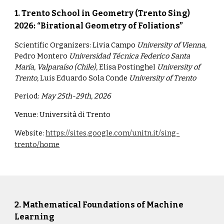
1.
Trento School in Geometry (Trento Sing)
2026: “Birational Geometry of Foliations”
Scientific Organizers:
Livia Campo
University of Vienna,
Pedro Montero
Universidad Técnica Federico Santa
María, Valparaíso (Chile),
Elisa Postinghel
Universit
y
of
Trento,
Luis Eduardo Sola Conde
University of Trento
Period:
May 25th-29th, 2026
Venue:
Università di Trento
Website:
https://sites.google.com/unitn.it/sing-
trento/home
2. Mathematical Foundations of Machine
Learning