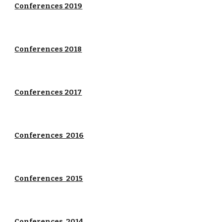
Conferences 20
19
Conferences 201
8
Conferences 201
7
Conferences 201
6
Conferences 201
5
Conferences 201
4