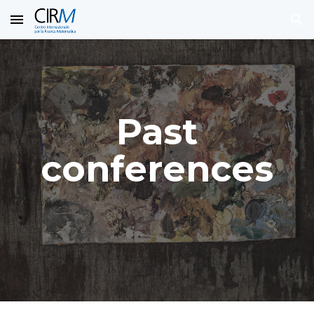
Skip to main content
Skip to navigation
Past
conferences