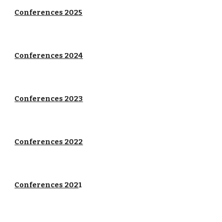
Conferences 202
5
Conferences 202
4
Conferences 2023
Conferences 2022
Conferences 202
1