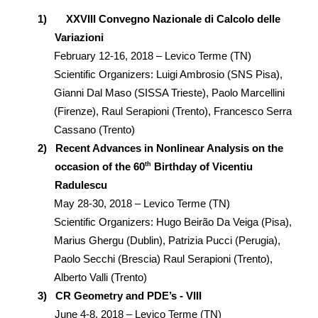
1)
XXVIII Convegno Nazionale di Calcolo delle
Variazioni
February 12-16, 2018 – Levico Terme (TN)
Scientific Organizers: Luigi Ambrosio (SNS Pisa),
Gianni Dal Maso (SISSA Trieste), Paolo Marcellini
(Firenze), Raul Serapioni (Trento), Francesco Serra
Cassano (Trento)
2)
Recent Advances in Nonlinear Analysis
on the
th
occasion of the 60
Birthday of Vicentiu
Radulescu
May 28-30, 2018 – Levico Terme (TN)
Scientific Organizers: Hugo Beirão Da Veiga (Pisa),
Marius Ghergu (Dublin), Patrizia Pucci (Perugia),
Paolo Secchi (Brescia) Raul Serapioni (Trento),
Alberto Valli (Trento)
3)
CR Geometry and PDE’s - VIII
June 4-8, 2018 – Levico Terme (TN)