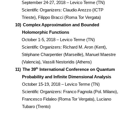
September 24-27, 2018 – Levico Terme (TN)
Scientific Organizers: Claudio Arezzo (ICTP
Trieste), Filippo Bracci (Roma Tor Vergata)
10)
Complex Approximation and Bounded
Holomorphic Functions
October 1-5, 2018 – Levico Terme (TN)
Scientific Organizers: Richard M. Aron (Kent),
Stéphane Charpentier (Marseille), Manuel Maestre
(Valencia), Vassili Nestoridis (Athens)
th
11)
The 39
International Conference on Quantum
Probability and Infinite Dimensional Analysis
October 15-19, 2018 – Levico Terme (TN)
Scientific Organizers: Franco Fagnola (Pol. Milano),
Francesco Fidaleo (Roma Tor Vergata), Luciano
Tubaro (Trento)