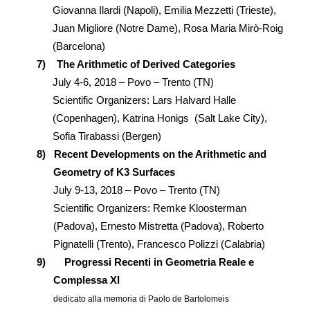
Giovanna Ilardi (Napoli), Emilia Mezzetti (Trieste),
Juan Migliore (Notre Dame), Rosa Maria Mirò-Roig
(Barcelona)
7)
The Arithmetic of Derived Categories
July 4-6, 2018 – Povo – Trento (TN)
Scientific Organizers: Lars Halvard Halle
(Copenhagen), Katrina Honigs (Salt Lake City),
Sofia Tirabassi (Bergen)
8)
Recent Developments on the Arithmetic and
Geometry of K3 Surfaces
July 9-13, 2018 – Povo – Trento (TN)
Scientific Organizers: Remke Kloosterman
(Padova), Ernesto Mistretta (Padova), Roberto
Pignatelli (Trento), Francesco Polizzi (Calabria)
9)
Progressi Recenti in Geometria Reale e
Complessa XI
dedicato alla memoria di Paolo de Bartolomeis