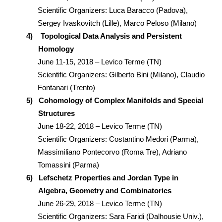
Scientific Organizers: Luca Baracco (Padova),
Sergey Ivaskovitch (Lille), Marco Peloso (Milano)
4)
Topological Data Analysis and Persistent
Homology
June 11-15, 2018 – Levico Terme (TN)
Scientific Organizers: Gilberto Bini (Milano), Claudio
Fontanari (Trento)
5)
Cohomology of Complex Manifolds and Special
Structures
June 18-22, 2018 – Levico Terme (TN)
Scientific Organizers: Costantino Medori (Parma),
Massimiliano Pontecorvo (Roma Tre), Adriano
Tomassini (Parma)
6)
Lefschetz Properties and Jordan Type in
Algebra, Geometry and Combinatorics
June 26-29, 2018 – Levico Terme (TN)
Scientific Organizers: Sara Faridi (Dalhousie Univ.),