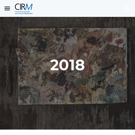
Skip to main content
Skip to navigation
2018