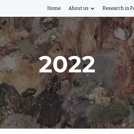
Home
About us
Research in P
ip to main content
Skip to navigat
2022