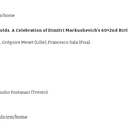
ims/home
lds. A Celebration of Dimitri Markushevich's 60+2nd Bir
 Grégoire Menet (Lille), Francesco Sala (Pisa).
audio Fontanari (Trento).
dulicirm/home