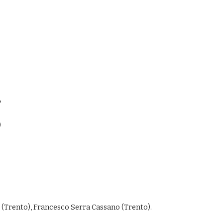
"
)
 (Trento), Francesco Serra Cassano (Trento).