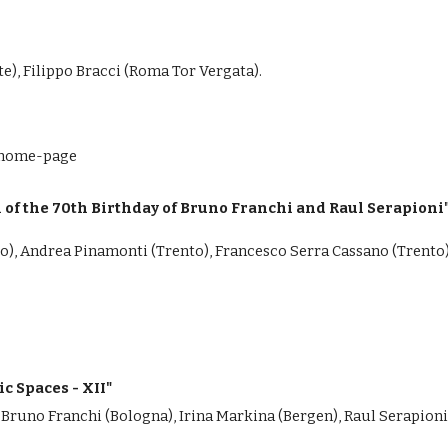
e), Filippo Bracci (Roma Tor Vergata).
i/home-page
of the 70th Birthday of Bruno Franchi and Raul Serapioni
to), Andrea Pinamonti (Trento), Francesco Serra Cassano (Trento
c Spaces - XII"
 Bruno Franchi (Bologna), Irina Markina (Bergen), Raul Serapioni