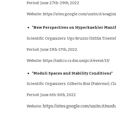
Period: June 27th-29th, 2022
Website:
https://sites.google.com/unitn.it/soag
"New Perspectives on Hyperkaehler Manifo
Scientific Organizers: Ugo Bruzzo (SISSA Trieste),
Period: June 13th-17th, 2022.
Website:
https://indico.cs.dm.unipi.it/event/13/
"Moduli Spaces and Stability Conditions"
Scientific Organizers: Gilberto Bini (Palermo), Cl
Period: June 6th-10th, 2022
https://sites.google.com/unitn.it/mo
Website: