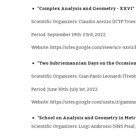
"Complex Analysis and Geometry - XXVI"
Scientific Organizers: Claudio Arezzo (ICTP Triest
Period: September 19th-23rd, 2022.
Website:
https://sites.google.com/view/scv-xxvi
"Two Subriemannian Days on the Occasion 
Scientific Organizers: Gian Paolo Leonardi (Tren
Period: June 30th-July 1st, 2022
Website:
https://sites.google.com/unitn.it/gamms
"School on Analysis and Geometry in Metri
Scientific Organizers: Luigi Ambrosio (SNS Pisa),