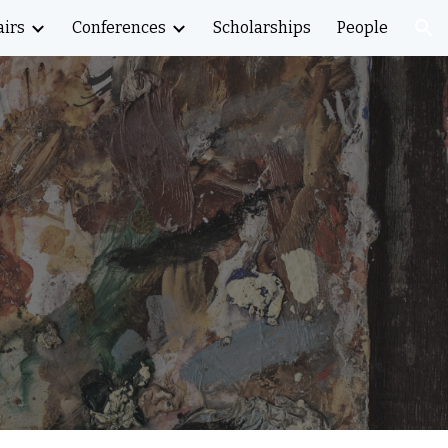
airs
Conferences
Scholarships
People
ion