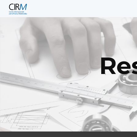
Sk
Res