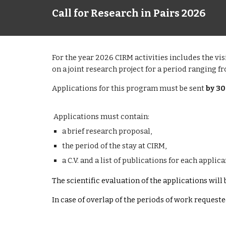
Call for Research in Pairs 2026
For the year 2026 CIRM activities includes the vi
on a joint research project for a period ranging f
Applications for this program must be sent
by 3
Applications must contain:
a brief research proposal,
the period of the stay at CIRM,
a C.V. and a list of publications for each applica
The scientific evaluation of the applications wil
In case of overlap of the periods of work request