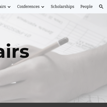
airs
Conferences
Scholarships
People
ion
airs