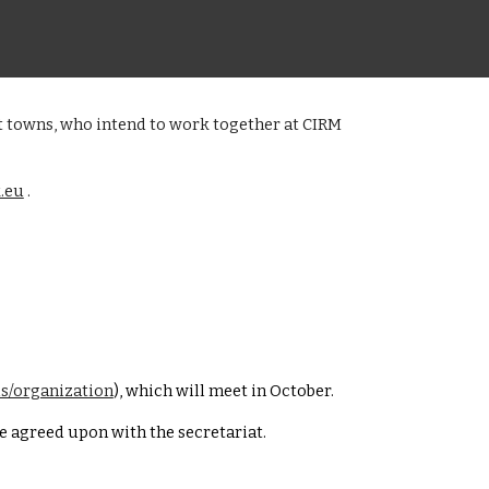
ent towns, who intend to work together at CIRM
.eu
.
us/organization
), which will meet in October.
be agreed upon with the secretariat.