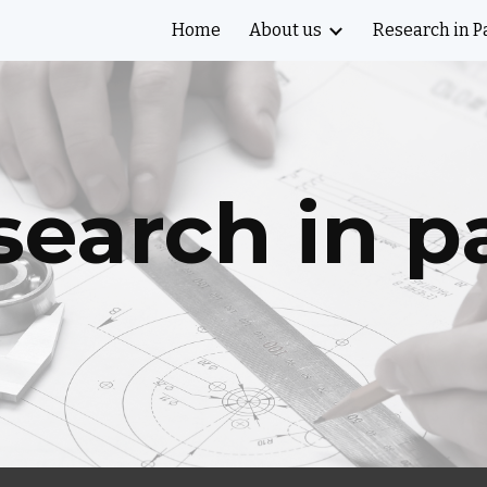
Home
About us
Research in P
ip to main content
Skip to navigat
earch in p