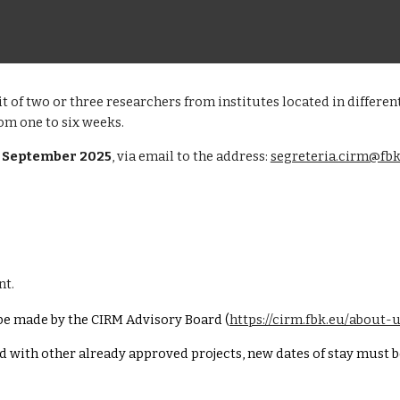
sit of two or three researchers from institutes located in differ
rom one to six weeks.
0 September 2025
, via email to the address:
segreteria.cirm@fbk
nt.
l be made by the CIRM Advisory Board (
https://cirm.fbk.eu/about-
ed with other
already
approved
projects, new dates of stay must 